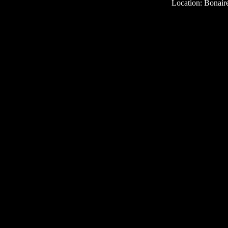
Location: Bonair