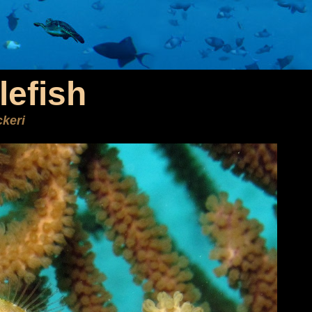
lefish
keri