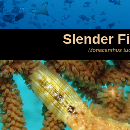
Slender Fi
Monacanthus tuc