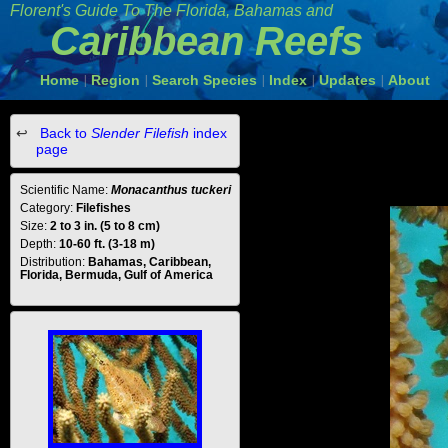
Florent's Guide To The Florida, Bahamas and
Caribbean Reefs
Home
Region
Search Species
Index
Updates
About
|
|
|
|
|
Back to
Slender Filefish
index
page
Scientific Name:
Monacanthus tuckeri
Category:
Filefishes
Size:
2 to 3 in. (5 to 8 cm)
Depth:
10-60 ft. (3-18 m)
Distribution:
Bahamas, Caribbean,
Florida, Bermuda, Gulf of America