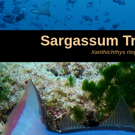
Sargassum Tr
Xanthichthys ri