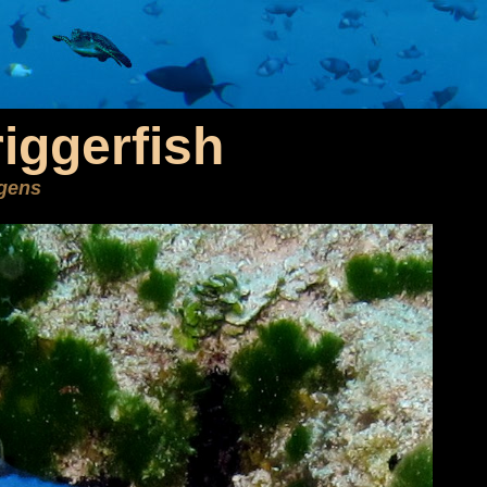
iggerfish
ngens