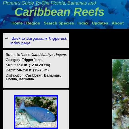
Florent's Guide To The Florida, Bahamas and
Caribbean Reefs
Home
Region
Search Species
Index
Updates
About
|
|
|
|
|
Back to
Sargassum Triggerfish
index page
Scientific Name:
Xanthichthys ringens
Category:
Triggerfishes
Size:
5 to 8 in. (12 to 20 cm)
Depth:
50-250 ft. (15-75 m)
Distribution:
Caribbean, Bahamas,
Florida, Bermuda