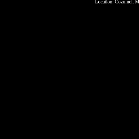
Location: Cozumel, M