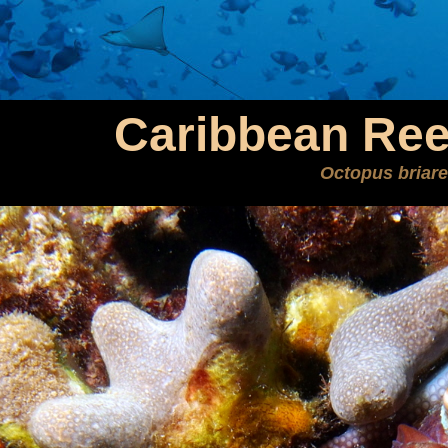
Caribbean Ree
Octopus briar