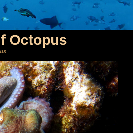
f Octopus
eus