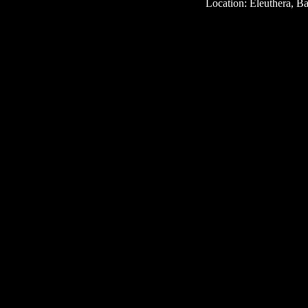
Location: Eleuthera, 