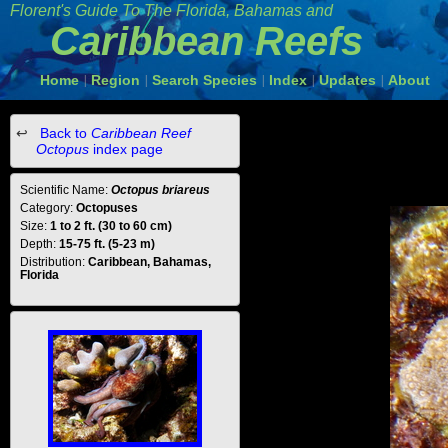
Florent's Guide To The Florida, Bahamas and
Caribbean Reefs
Home
Region
Search Species
Index
Updates
About
|
|
|
|
|
Back to
Caribbean Reef
Octopus
index page
Scientific Name:
Octopus briareus
Category:
Octopuses
Size:
1 to 2 ft. (30 to 60 cm)
Depth:
15-75 ft. (5-23 m)
Distribution:
Caribbean, Bahamas,
Florida