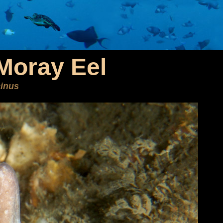
Moray Eel
inus