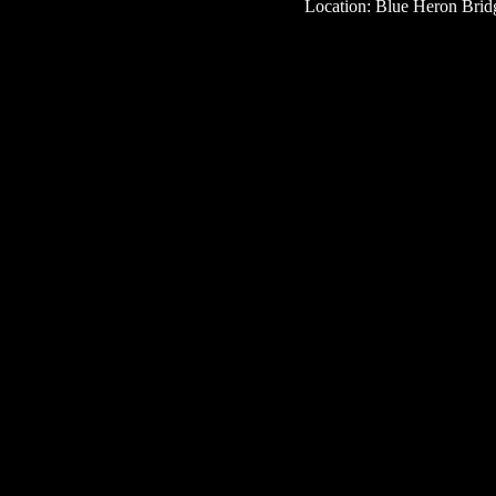
Location: Blue Heron Bridg