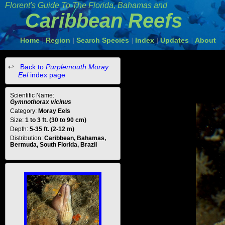
Florent's Guide To The Florida, Bahamas and
Caribbean Reefs
Home
Region
Search Species
Index
Updates
About
|
|
|
|
|
Back to
Purplemouth Moray
Eel
index page
Scientific Name:
Gymnothorax vicinus
Category:
Moray Eels
Size:
1 to 3 ft. (30 to 90 cm)
Depth:
5-35 ft. (2-12 m)
Distribution:
Caribbean, Bahamas,
Bermuda, South Florida, Brazil