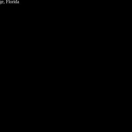
e, Florida