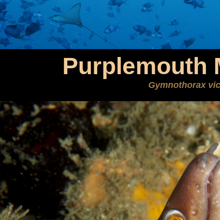
Purplemouth 
Gymnothorax vic