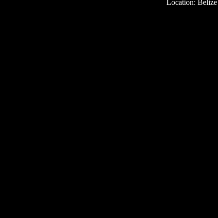
Location: Belize