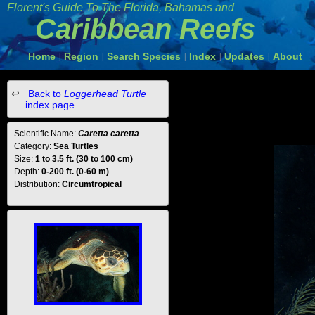
Florent's Guide To The Florida, Bahamas and
Caribbean Reefs
Home
Region
Search Species
Index
Updates
About
|
|
|
|
|
Back to
Loggerhead Turtle
index page
Scientific Name:
Caretta caretta
Category:
Sea Turtles
Size:
1 to 3.5 ft. (30 to 100 cm)
Depth:
0-200 ft. (0-60 m)
Distribution:
Circumtropical