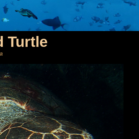
 Turtle
ta