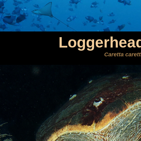
Loggerhead
Caretta caret