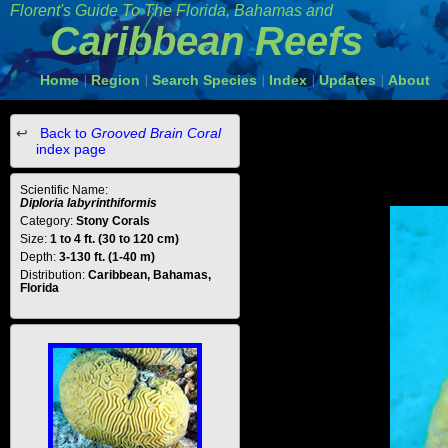
Florent's Guide To The Florida, Bahamas and
Caribbean Reefs
Home
Region
Search Species
Index
Updates
About
|
|
|
|
|
Back to
Grooved Brain Coral
index page
Scientific Name:
Diploria labyrinthiformis
Category:
Stony Corals
Size:
1 to 4 ft. (30 to 120 cm)
Depth:
3-130 ft. (1-40 m)
Distribution:
Caribbean, Bahamas,
Florida