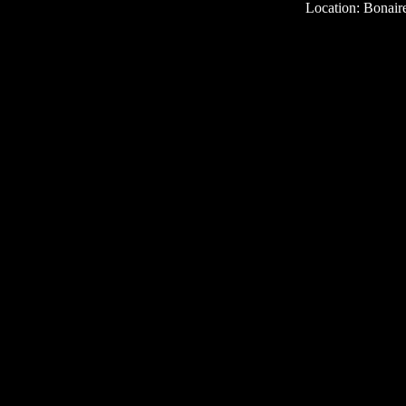
Location: Bonair