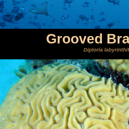
Grooved Bra
Diploria labyrinth