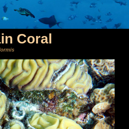
in Coral
iformis