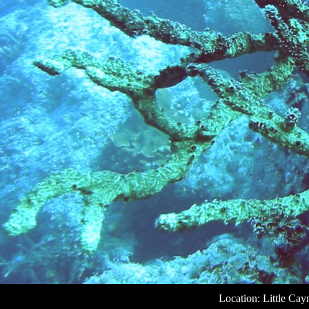
Location: Little Ca