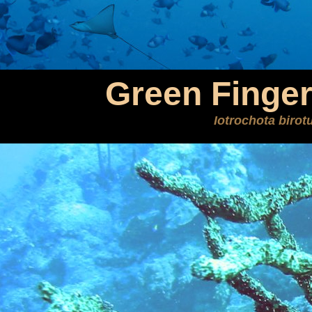
Green Finge
Iotrochota birot