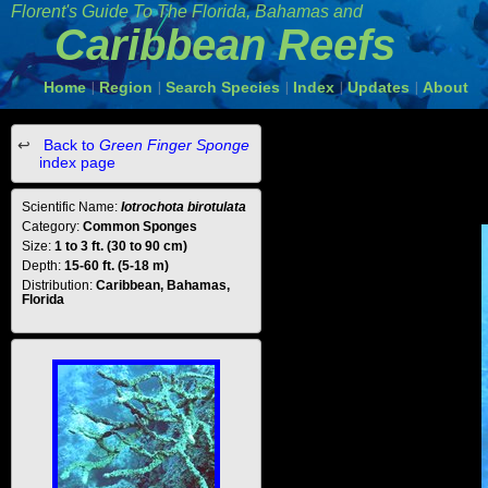
Florent's Guide To The Florida, Bahamas and
Caribbean Reefs
Home
Region
Search Species
Index
Updates
About
|
|
|
|
|
Back to
Green Finger Sponge
index page
Scientific Name:
Iotrochota birotulata
Category:
Common Sponges
Size:
1 to 3 ft. (30 to 90 cm)
Depth:
15-60 ft. (5-18 m)
Distribution:
Caribbean, Bahamas,
Florida