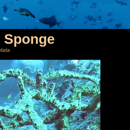
r Sponge
ulata