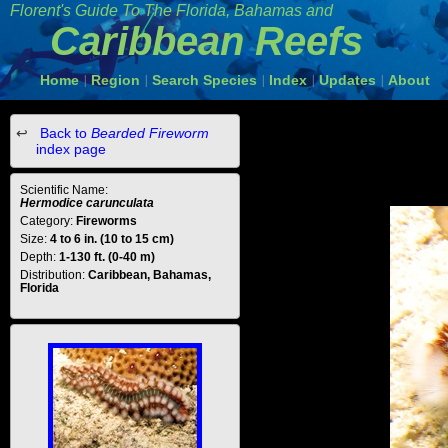
Florent's Guide To The Florida, Bahamas and
Caribbean Reefs
Home
Region
Search Species
Index
Updates
About
|
|
|
|
|
Back to
Bearded Fireworm
index page
Scientific Name:
Hermodice carunculata
Category:
Fireworms
Size:
4 to 6 in. (10 to 15 cm)
Depth:
1-130 ft. (0-40 m)
Distribution:
Caribbean, Bahamas,
Florida