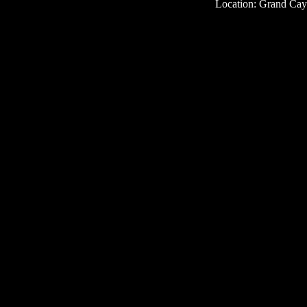
Location: Grand Ca