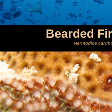
Bearded Fi
Hermodice carunc