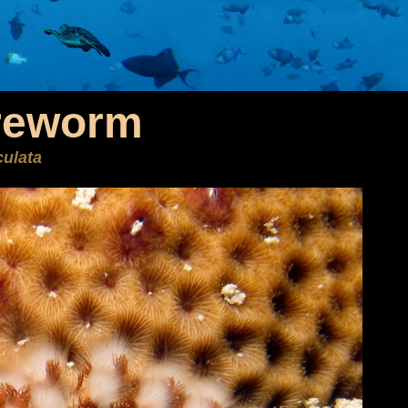
reworm
ulata