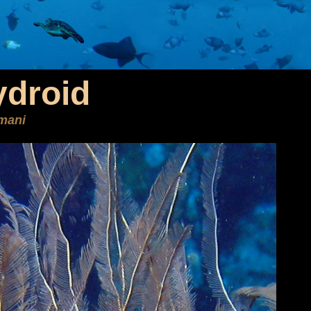
ydroid
mani