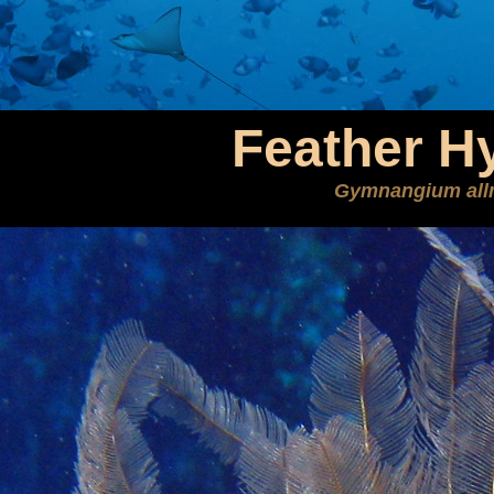
Feather H
Gymnangium all