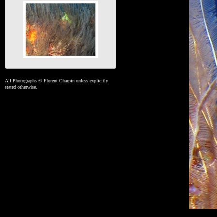
All Photographs © Florent Charpin unless explicitly
stated otherwise.