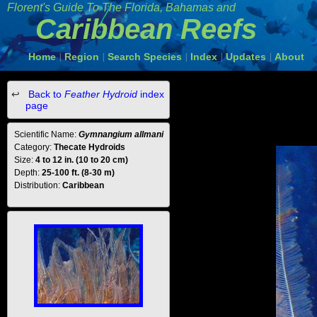
Florent's Guide To The Florida, Bahamas and
Caribbean Reefs
Home
Region
Search Species
Index
Updates
About
|
|
|
|
|
Back to
Feather Hydroid
index
page
Scientific Name:
Gymnangium allmani
Category:
Thecate Hydroids
Size:
4 to 12 in. (10 to 20 cm)
Depth:
25-100 ft. (8-30 m)
Distribution:
Caribbean