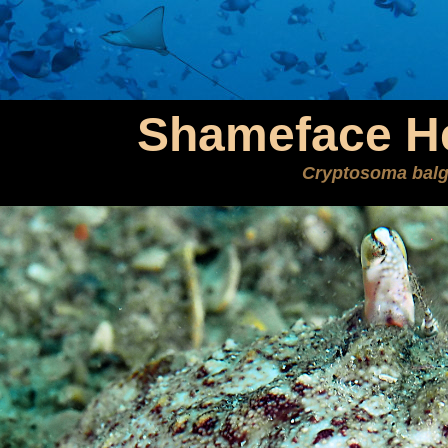
Shameface He
Cryptosoma balg