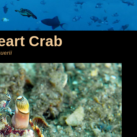
art Crab
uerii