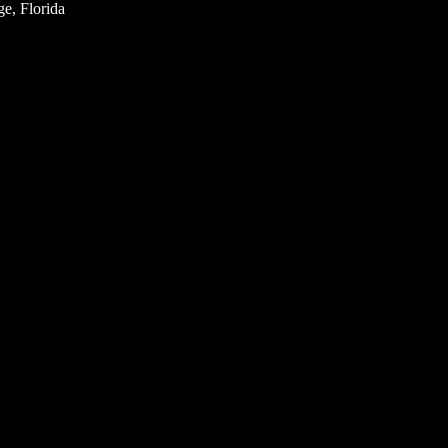
e, Florida