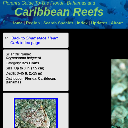
Florent's Guide To The Florida, Bahamas and
Caribbean Reefs
Home
Region
Search Species
Index
Updates
About
|
|
|
|
|
Back to
Shameface Heart
Crab
index page
Scientific Name:
Cryptosoma balguerii
Category:
Box Crabs
Size:
Up to 3 in. (7.5 cm)
Depth:
3-45 ft. (1-15 m)
Distribution:
Florida, Caribbean,
Bahamas