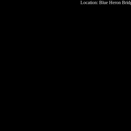
Location: Blue Heron Bridg