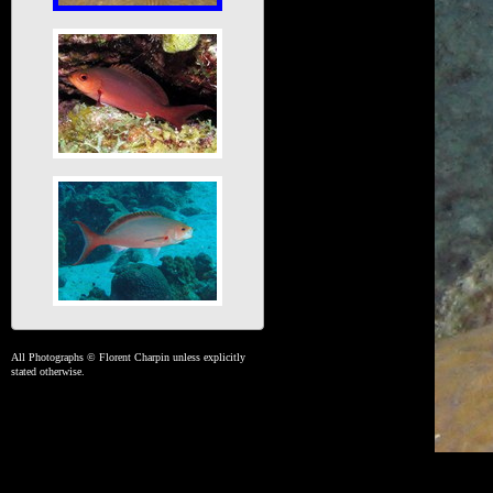
All Photographs © Florent Charpin unless explicitly
stated otherwise.