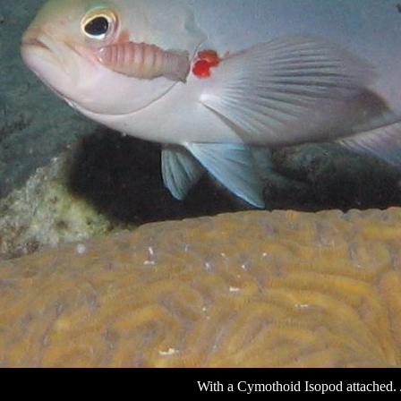
With a Cymothoid Isopod attached. 