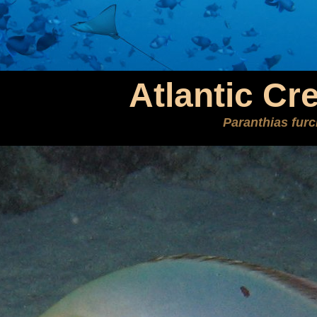
Atlantic Cr
Paranthias furc