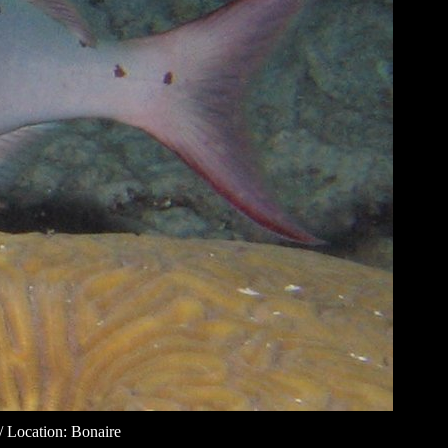
/ Location: Bonaire