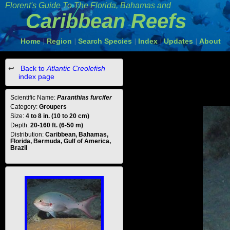
Florent's Guide To The Florida, Bahamas and
Caribbean Reefs
Home
Region
Search Species
Index
Updates
About
|
|
|
|
|
Back to
Atlantic Creolefish
index page
Scientific Name:
Paranthias furcifer
Category:
Groupers
Size:
4 to 8 in. (10 to 20 cm)
Depth:
20-160 ft. (6-50 m)
Distribution:
Caribbean, Bahamas,
Florida, Bermuda, Gulf of America,
Brazil