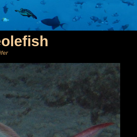
eolefish
ifer