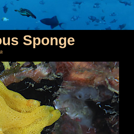
ous Sponge
ea