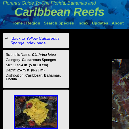
Florent's Guide To The Florida, Bahamas and
Caribbean Reefs
Home
Region
Search Species
Index
Updates
About
|
|
|
|
|
Back to
Yellow Calcareous
Sponge
index page
Scientific Name:
Clathrina lutea
Category:
Calcareous Sponges
Size:
2 to 4 in. (5 to 10 cm)
Depth:
25-75 ft. (8-23 m)
Distribution:
Caribbean, Bahamas,
Florida