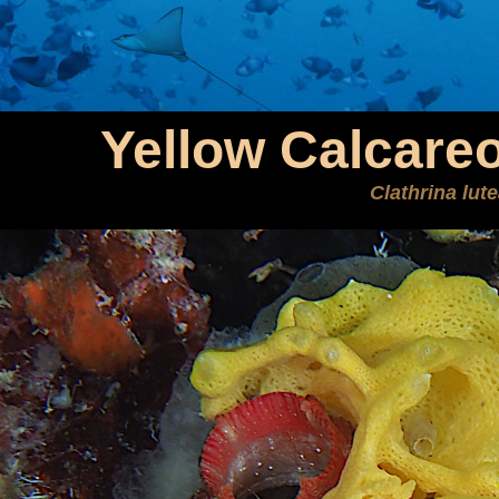
Yellow Calcare
Clathrina lut