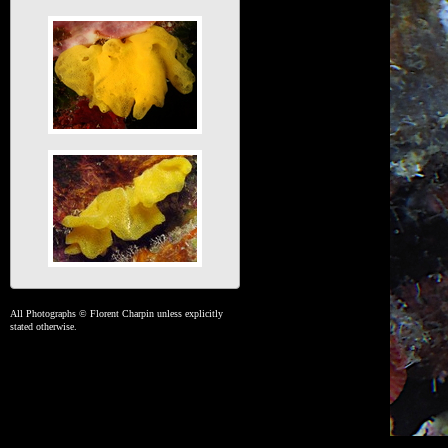
All Photographs © Florent Charpin unless explicitly
stated otherwise.