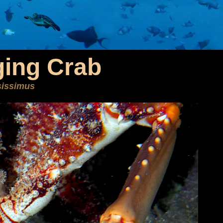
ging Crab
sissimus