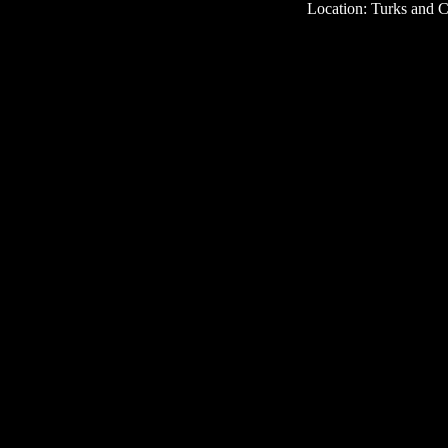
Location: Turks and C