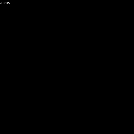
aicos