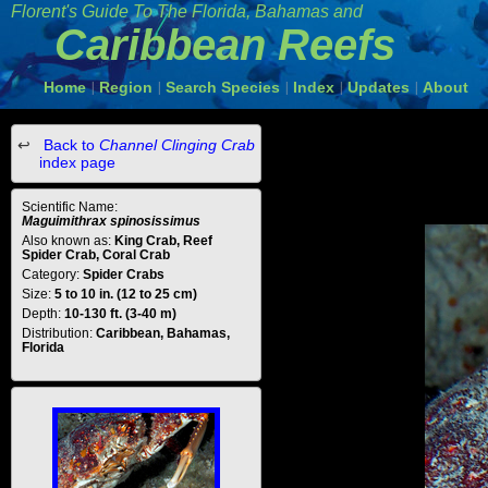
Florent's Guide To The Florida, Bahamas and
Caribbean Reefs
Home
Region
Search Species
Index
Updates
About
|
|
|
|
|
Back to
Channel Clinging Crab
index page
Scientific Name:
Maguimithrax spinosissimus
Also known as:
King Crab, Reef
Spider Crab, Coral Crab
Category:
Spider Crabs
Size:
5 to 10 in. (12 to 25 cm)
Depth:
10-130 ft. (3-40 m)
Distribution:
Caribbean, Bahamas,
Florida