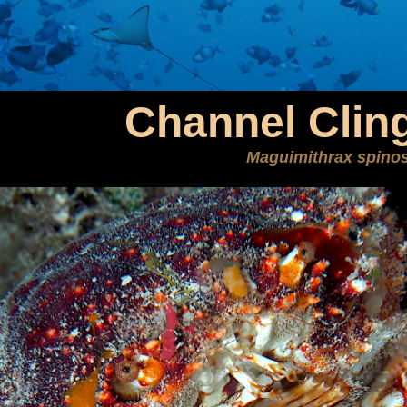
Channel Clin
Maguimithrax spino