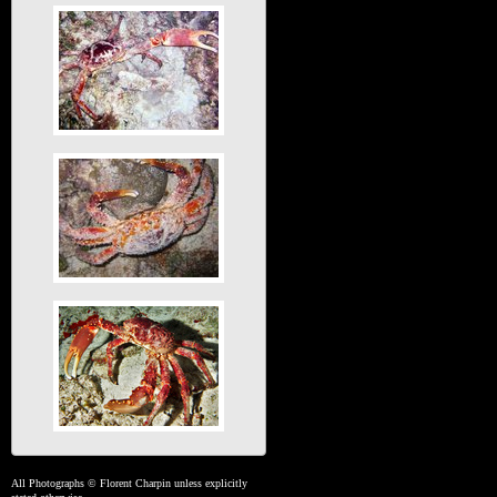
All Photographs © Florent Charpin unless explicitly