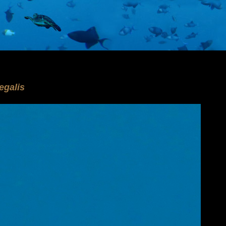
o
galis