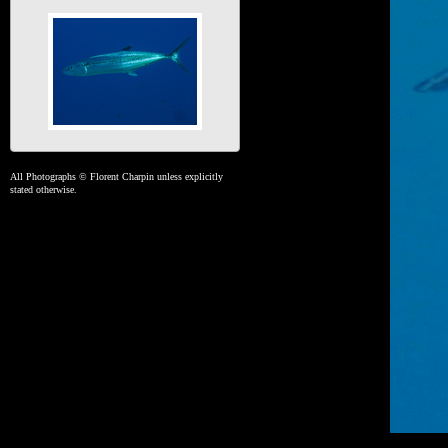
All Photographs © Florent Charpin unless explicitly
stated otherwise.