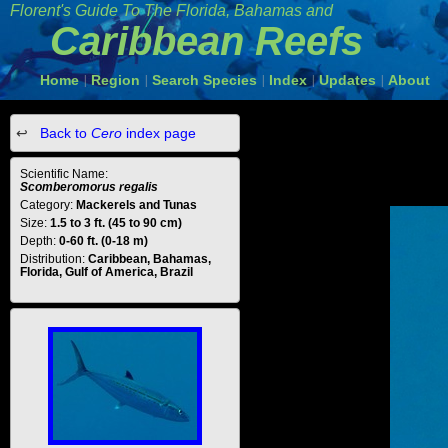
Florent's Guide To The Florida, Bahamas and
Caribbean Reefs
Home
Region
Search Species
Index
Updates
About
|
|
|
|
|
Back to
Cero
index page
Scientific Name:
Scomberomorus regalis
Category:
Mackerels and Tunas
Size:
1.5 to 3 ft. (45 to 90 cm)
Depth:
0-60 ft. (0-18 m)
Distribution:
Caribbean, Bahamas,
Florida, Gulf of America, Brazil