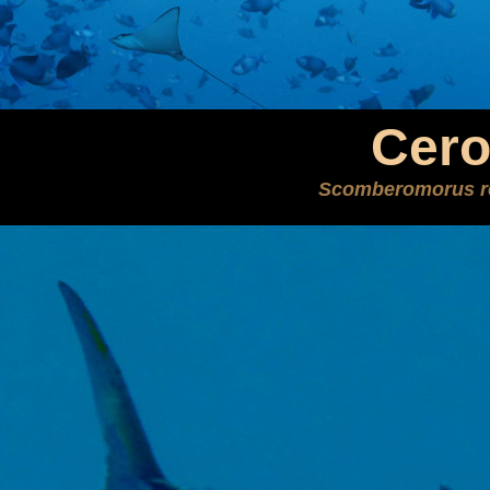
Cer
Scomberomorus re