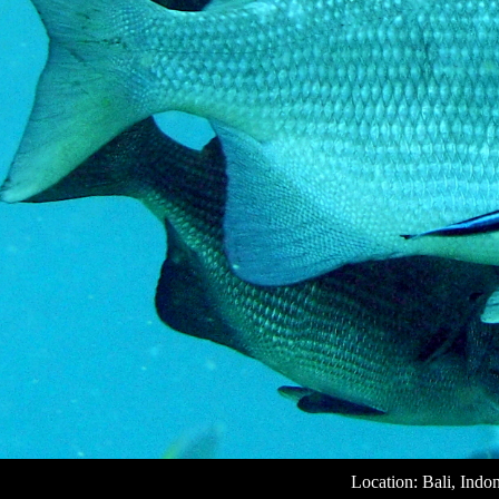
Location: Bali, Indo