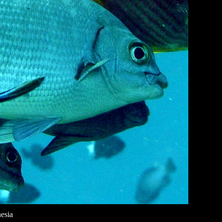
nesia