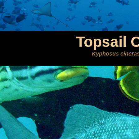
Topsail 
Kyphosus cinera