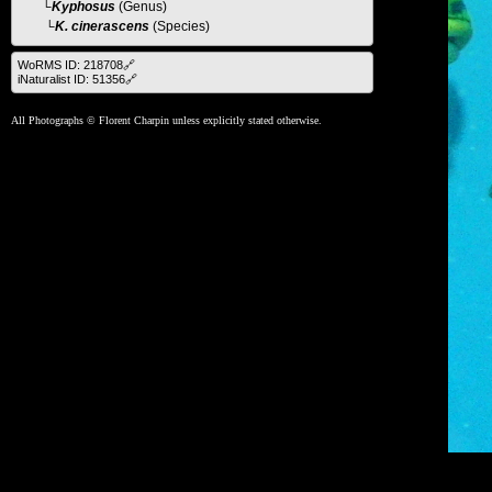
└
Kyphosus
(Genus)
└K. cinerascens
(Species)
WoRMS ID: 218708🔗
iNaturalist ID: 51356🔗
All Photographs © Florent Charpin unless explicitly stated otherwise.