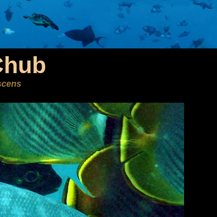
Chub
scens