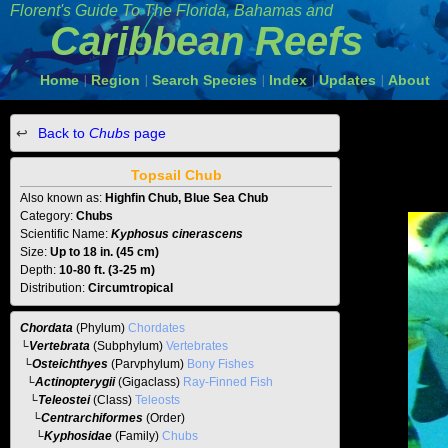
Florent's Guide To The
Florida, Bahamas and
Caribbean Reefs
Home
Region
Search Species
Index
Updates
About
|
|
|
|
|
Back to
Chubs
page
Topsail Chub
Also known as:
Highfin Chub, Blue Sea Chub
Category:
Chubs
Scientific Name:
Kyphosus cinerascens
Size:
Up to 18 in. (45 cm)
Depth:
10-80 ft. (3-25 m)
Distribution:
Circumtropical
Chordata
(Phylum)
Chordates
└
Vertebrata
(Subphylum)
Vertebrates
└
Osteichthyes
(Parvphylum)
Bony Fishes
└
Actinopterygii
(Gigaclass)
Ray-Finned Fish
└
Teleostei
(Class)
Teleosts
└
Centrarchiformes
(Order)
└
Kyphosidae
(Family)
Chubs