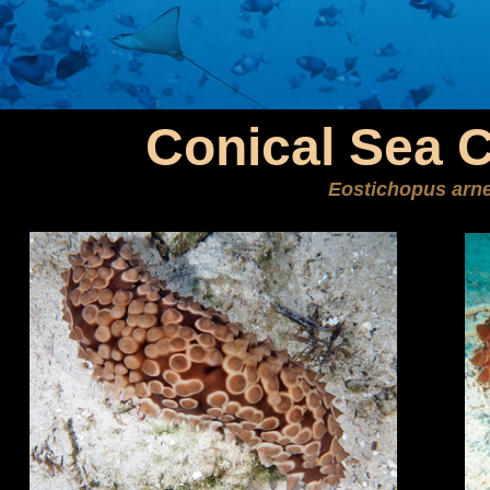
Conical Sea 
Eostichopus arn