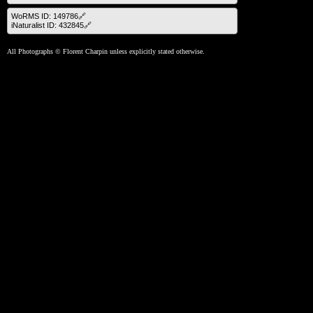
WoRMS ID: 149786🔗
iNaturalist ID: 432845🔗
All Photographs © Florent Charpin unless explicitly stated otherwise.