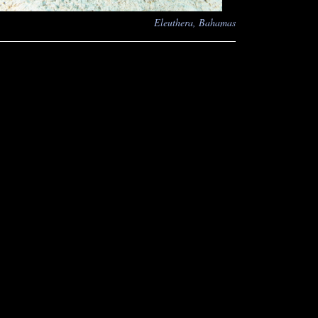
Eleuthera, Bahamas