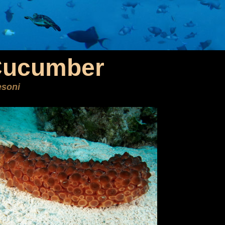
Cucumber
esoni