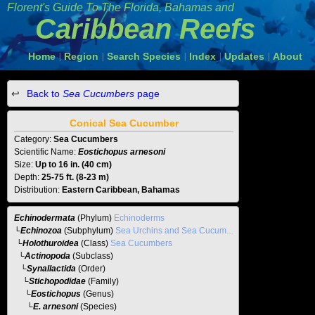
Florent's Guide To The
Florida, Bahamas and
Caribbean Reefs
Home
Region
Search Species
Index
Updates
About
|
|
|
|
|
Back to
Sea Cucumbers
page
Conical Sea Cucumber
Category:
Sea Cucumbers
Scientific Name:
Eostichopus arnesoni
Size:
Up to 16 in. (40 cm)
Depth:
25-75 ft. (8-23 m)
Distribution:
Eastern Caribbean, Bahamas
Echinodermata
(Phylum)
Echinoderms
└
Echinozoa
(Subphylum)
Sea Urchins and Sea Cucumbers
└
Holothuroidea
(Class)
Sea Cucumbers
└
Actinopoda
(Subclass)
└
Synallactida
(Order)
└
Stichopodidae
(Family)
└
Eostichopus
(Genus)
└E. arnesoni
(Species)