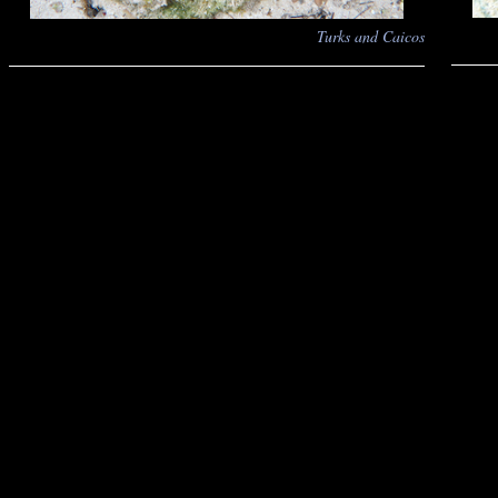
Turks and Caicos