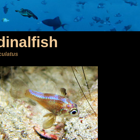
dinalfish
culatus