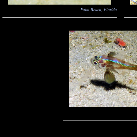
Palm Beach, Florida