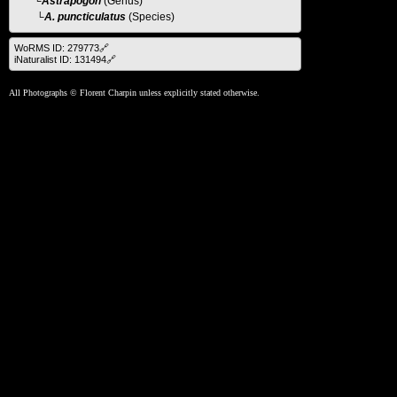
└
Astrapogon
(Genus)
└A. puncticulatus
(Species)
WoRMS ID: 279773🔗
iNaturalist ID: 131494🔗
All Photographs © Florent Charpin unless explicitly stated otherwise.