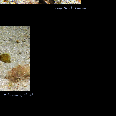
Palm Beach, Florida
Palm Beach, Florida