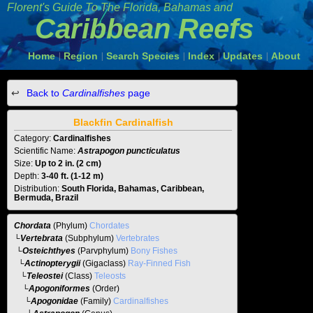
Florent's Guide To The
Florida, Bahamas and
Caribbean Reefs
Home
Region
Search Species
Index
Updates
About
|
|
|
|
|
Back to
Cardinalfishes
page
Blackfin Cardinalfish
Category:
Cardinalfishes
Scientific Name:
Astrapogon puncticulatus
Size:
Up to 2 in. (2 cm)
Depth:
3-40 ft. (1-12 m)
Distribution:
South Florida, Bahamas, Caribbean,
Bermuda, Brazil
Chordata
(Phylum)
Chordates
└
Vertebrata
(Subphylum)
Vertebrates
└
Osteichthyes
(Parvphylum)
Bony Fishes
└
Actinopterygii
(Gigaclass)
Ray-Finned Fish
└
Teleostei
(Class)
Teleosts
└
Apogoniformes
(Order)
└
Apogonidae
(Family)
Cardinalfishes