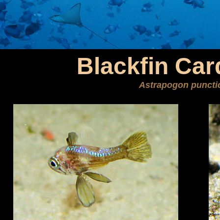
Blackfin Car
Astrapogon puncti