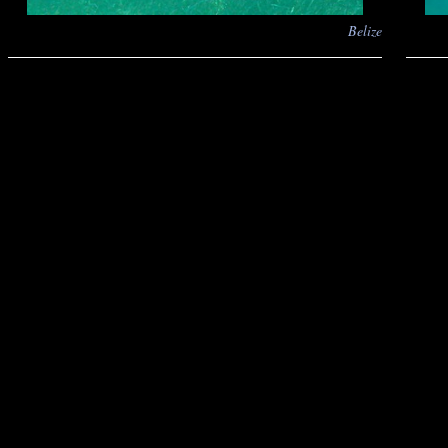
Belize