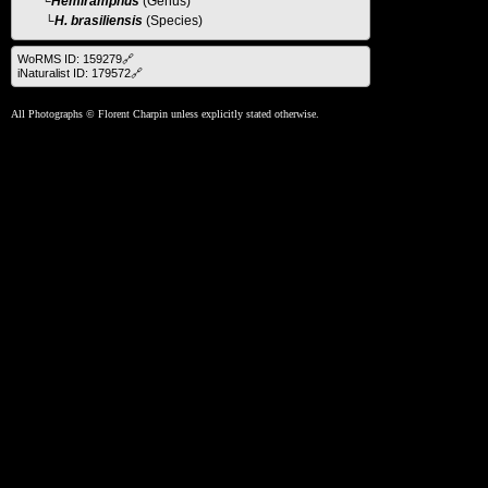
└
Hemiramphus
(Genus)
└H. brasiliensis
(Species)
WoRMS ID: 159279🔗
iNaturalist ID: 179572🔗
All Photographs © Florent Charpin unless explicitly stated otherwise.