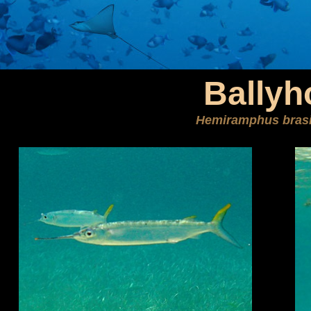
Ballyh
Hemiramphus brasi