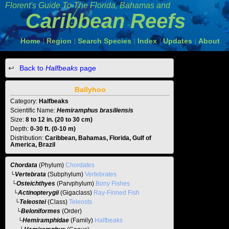
Florent's Guide To The
Florida, Bahamas and
Caribbean Reefs
Home
Region
Search Species
Index
Updates
About
|
|
|
|
|
Back to
Halfbeaks
page
Ballyhoo
Category:
Halfbeaks
Scientific Name:
Hemiramphus brasiliensis
Size:
8 to 12 in. (20 to 30 cm)
Depth:
0-30 ft. (0-10 m)
Distribution:
Caribbean, Bahamas, Florida, Gulf of
America, Brazil
Chordata
(Phylum)
Chordates
└
Vertebrata
(Subphylum)
Vertebrates
└
Osteichthyes
(Parvphylum)
Bony Fishes
└
Actinopterygii
(Gigaclass)
Ray-Finned Fish
└
Teleostei
(Class)
Teleosts
└
Beloniformes
(Order)
└
Hemiramphidae
(Family)
Halfbeaks