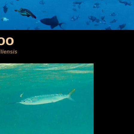
oo
liensis