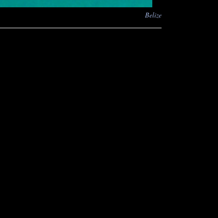
Belize