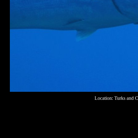
Location: Turks and C