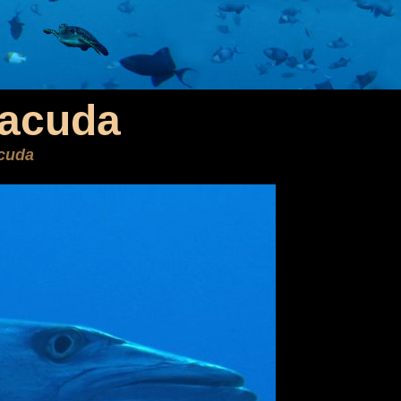
racuda
cuda