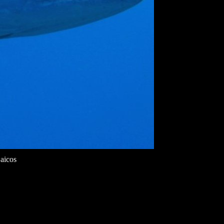
aicos