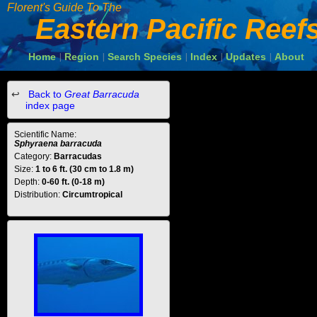
Florent's Guide To The
Eastern Pacific Reef
Home
Region
Search Species
Index
Updates
About
|
|
|
|
|
Back to
Great Barracuda
index page
Scientific Name:
Sphyraena barracuda
Category:
Barracudas
Size:
1 to 6 ft. (30 cm to 1.8 m)
Depth:
0-60 ft. (0-18 m)
Distribution:
Circumtropical