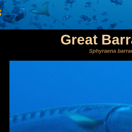
s
Great Bar
Sphyraena barra