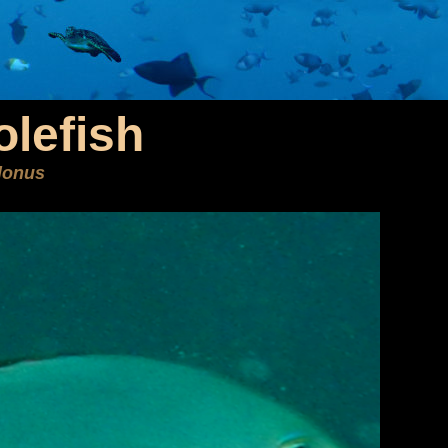
olefish
lonus