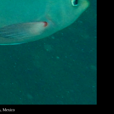
s, Mexico