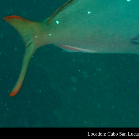
Location: Cabo San Luca