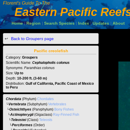
Florent's Guide To The
Eastern Pacific Reef
Home
Region
Search Species
Index
Updates
About
|
|
|
|
|
Back to
Groupers
page
Pacific creolefish
Category:
Groupers
Scientific Name:
Cephalopholis colonus
Synonyms:
Paranthias colonus
Size:
Up to
Depth:
10-200 ft. (3-60 m)
Distribution:
Gulf of California, Pacific Coast of Mexico
to Peru
Chordata
(Phylum)
Chordates
└
Vertebrata
(Subphylum)
Vertebrates
└
Osteichthyes
(Parvphylum)
Bony Fishes
└
Actinopterygii
(Gigaclass)
Ray-Finned Fish
└
Teleostei
(Class)
Teleosts
└
Perciformes
(Order)