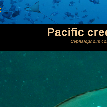
s
Pacific cre
Cephalopholis co