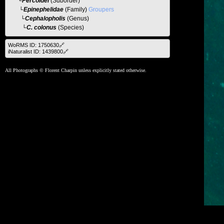
└
Percoidei
(Suborder)
└
Epinephelidae
(Family)
Groupers
└
Cephalopholis
(Genus)
└C. colonus
(Species)
WoRMS ID: 1750630🔗
iNaturalist ID: 1439800🔗
All Photographs © Florent Charpin unless explicitly stated otherwise.