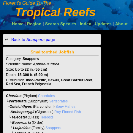
Florent's Guide To The
Tropical Reefs
Home
Region
Search Species
Index
Updates
About
|
|
|
|
|
Back to
Snappers
page
Smalltoothed Jobfish
Category:
Snappers
Scientific Name:
Aphareus furca
Size:
Up to 22 in. (55 cm)
Depth:
15-300 ft. (5-90 m)
Distribution:
Indo-Pacific, Hawaii, Great Barrier Reef,
Red Sea, French Polynesia
Chordata
(Phylum)
Chordates
└
Vertebrata
(Subphylum)
Vertebrates
└
Osteichthyes
(Parvphylum)
Bony Fishes
└
Actinopterygii
(Gigaclass)
Ray-Finned Fish
└
Teleostei
(Class)
Teleosts
└
Eupercaria
(Order)
└
Lutjanidae
(Family)
Snappers