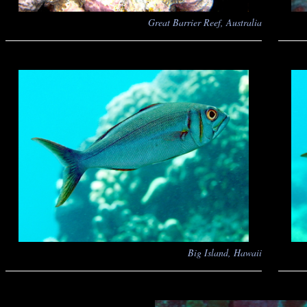
Great Barrier Reef, Australia
Big Island, Hawaii