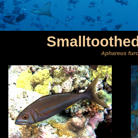
Smalltoothed
Aphareus fur