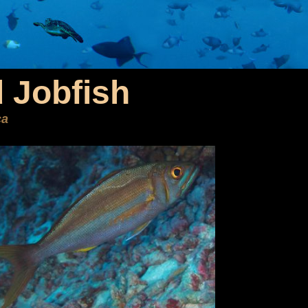
 Jobfish
ca