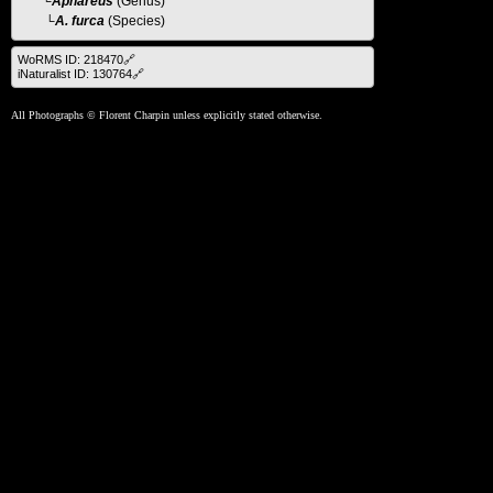
└
Aphareus
(Genus)
└A. furca
(Species)
WoRMS ID: 218470🔗
iNaturalist ID: 130764🔗
All Photographs © Florent Charpin unless explicitly stated otherwise.