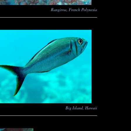
Rangiroa, French Polynesia
Big Island, Hawaii