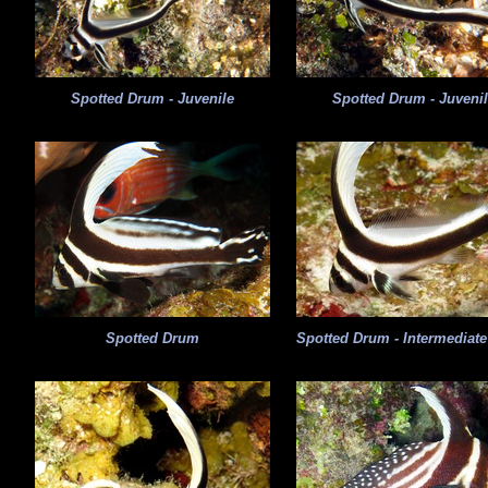
Spotted Drum - Juvenile
Spotted Drum - Juveni
Spotted Drum
Spotted Drum - Intermediat