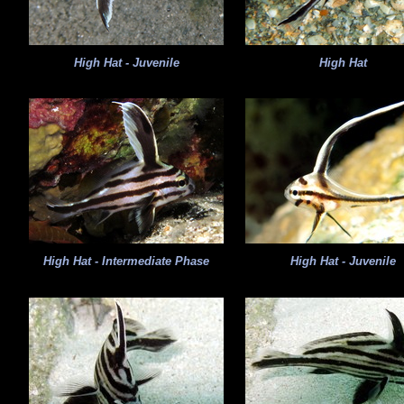
High Hat - Juvenile
High Hat
High Hat - Intermediate Phase
High Hat - Juvenile