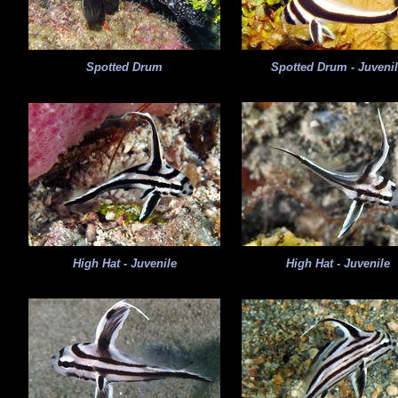
Spotted Drum
Spotted Drum - Juveni
High Hat - Juvenile
High Hat - Juvenile