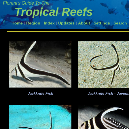
Florent's Guide To The
Tropical Reefs
Home
Region
Index
Updates
About
Settings
Search
|
|
|
|
|
|
Jackknife Fish
Jackknife Fish - Juveni