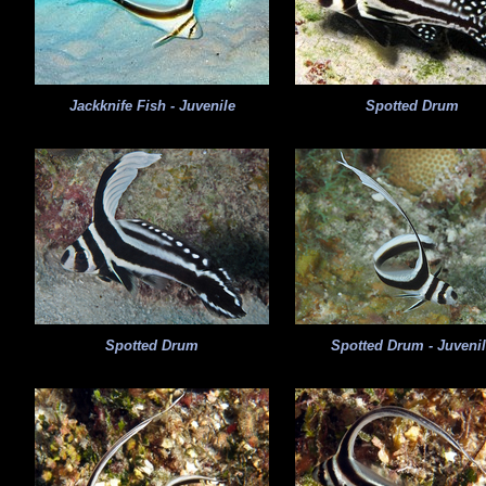
Jackknife Fish - Juvenile
Spotted Drum
Spotted Drum
Spotted Drum - Juveni