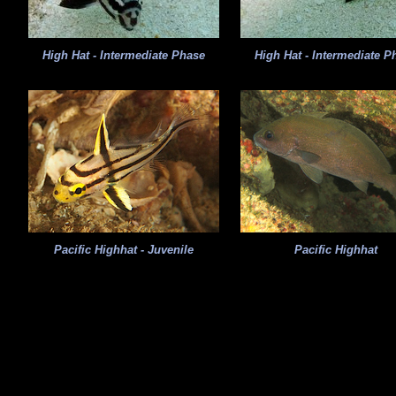
High Hat - Intermediate Phase
High Hat - Intermediate P
Pacific Highhat - Juvenile
Pacific Highhat