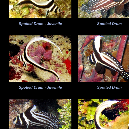
Spotted Drum - Juvenile
Spotted Drum
Spotted Drum - Juvenile
Spotted Drum