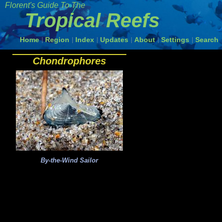
Florent's Guide To The
Tropical Reefs
Home
Region
Index
Updates
About
Settings
Search
|
|
|
|
|
|
Chondrophores
By-the-Wind Sailor